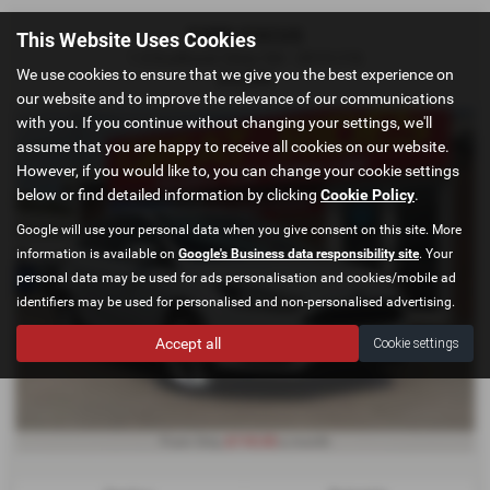
FORD FOCUS
This Website Uses Cookies
1.0 EcoBoost Zetec 5dr - 2015 (15)
We use cookies to ensure that we give you the best experience on
£4,995
our website and to improve the relevance of our communications
with you. If you continue without changing your settings, we'll
assume that you are happy to receive all cookies on our website.
However, if you would like to, you can change your cookie settings
below or find detailed information by clicking
Cookie Policy
.
Google will use your personal data when you give consent on this site. More
information is available on
Google's Business data responsibility site
. Your
personal data may be used for ads personalisation and cookies/mobile ad
identifiers may be used for personalised and non-personalised advertising.
Accept all
Cookie settings
£110.03
From Only
a month