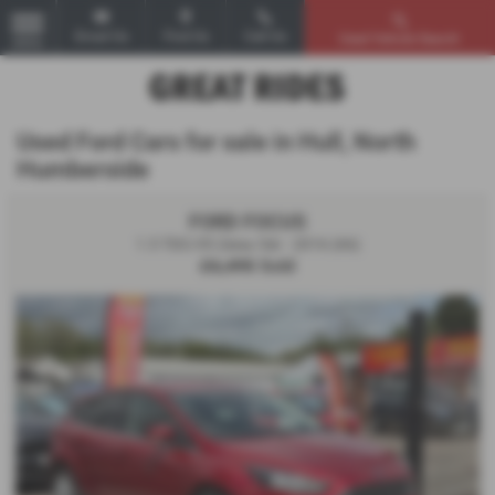
Email Us
Find Us
Call Us
Used Vehicle Search
MENU
Used Ford Cars for sale in Hull, North
Humberside
FORD FOCUS
1.5 TDCi 95 Zetec 5dr - 2016 (66)
£6,495
Sold