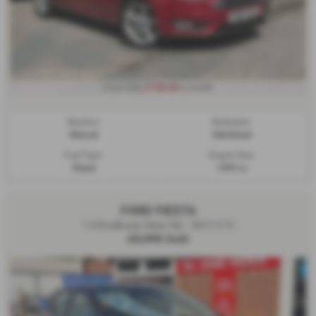
£140.69
From Only
a month
Gearbox:
Bodystyle:
Manual
Hatchback
Fuel Type:
Engine Size:
Diesel
1499 cc
FORD FIESTA
1.0 EcoBoost Zetec 5dr - 2017 (17)
£5,995
Sold