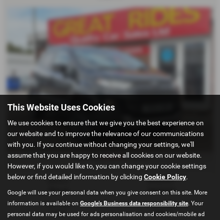
This Website Uses Cookies
We use cookies to ensure that we give you the best experience on
our website and to improve the relevance of our communications
with you. If you continue without changing your settings, we'll
assume that you are happy to receive all cookies on our website.
£120.25
From Only
a month
However, if you would like to, you can change your cookie settings
below or find detailed information by clicking
Cookie Policy
.
Gearbox:
Bodystyle:
Manual
Hatchback
Google will use your personal data when you give consent on this site. More
information is available on
Google's Business data responsibility site
. Your
Fuel Type:
Engine Size:
Diesel
1499 cc
personal data may be used for ads personalisation and cookies/mobile ad