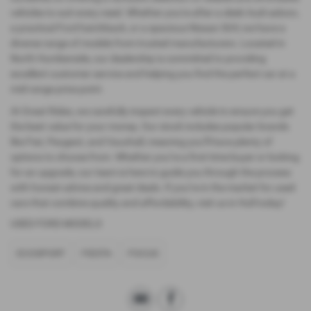
vehicles to suit every need. Whether you're after a sleek Audi saloon,
a practical Ford hatchback, or a spacious Nissan SUV, we have a
diverse range of models from trusted manufacturers. Located in
North Humberside, our dealership is committed to providing
excellent customer service and helping you find the perfect car at a
mid-range price point.
At Great Rides, we carefully inspect every vehicle to ensure you get
the best value for your money. Our stock includes popular brands
like Fiat, Peugeot, and Vauxhall, meaning you’ll have plenty of
options to choose from. Whether you’re a first-time buyer or looking
for an upgrade, our team is here to guide you through the process
with honest advice and great deals. If you’re in the market for used
cars that combine quality and affordability, visit us in Hull today!
USED FORD MODELS
ECOSPORT
FIESTA
FOCUS