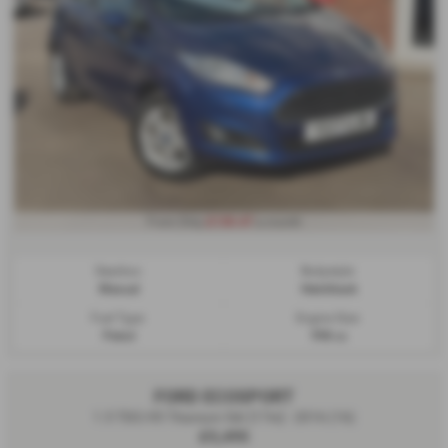
£130.47
From Only
a month
Gearbox:
Bodystyle:
Manual
Hatchback
Fuel Type:
Engine Size:
Petrol
998 cc
FORD ECOSPORT
1.5 TDCi 95 Titanium 5dr [17in] - 2016 (16)
£5,495