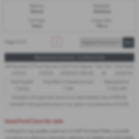
Gearbox:
Bodystyle:
Manual
Hatchback
Fuel Type:
Engine Size:
Petrol
999 cc
Page
1
of
1
1
Representative Example - Conditional Sale
58 Payments of
Final Payment
Cash Price
Deposit
Total Term
Total Credit
£120.25
£120.25
£5,495.00
£549.50
60
£4,945.50
Total Payable
Fixed Rate of Interest (annum)
Representative
7,764.50
7.25%
17.20% APR
Included in the payments shown is an administration fee of
£340.00
,
Included in the payments shown is an option to purchase fee of
£10.00
.
Used Ford Cars for sale
Looking for top-quality used cars in Hull? At Great Rides, we pride
ourselves on offering a fantastic selection of reliable and affordable