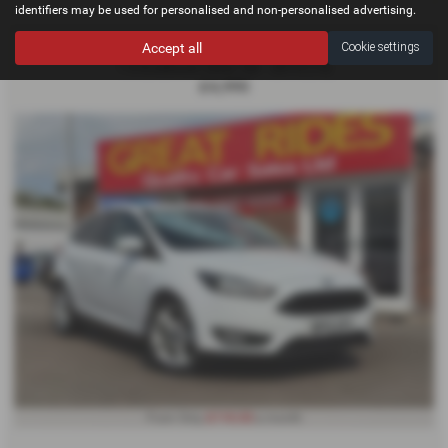
identifiers may be used for personalised and non-personalised advertising.
FORD FOCUS
Accept all
Cookie settings
1.0 EcoBoost Zetec 5dr - 2015 (15)
£4,995
£110.03
From Only
a month