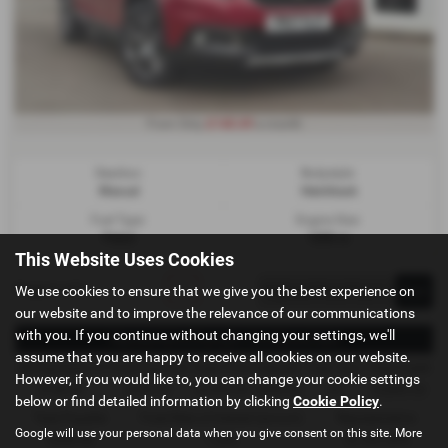
£140.69
From Only
a month
Gearbox:
Bodystyle:
Manual
Hatchback
Fuel Type:
Engine Size:
Petrol
1200 cc
This Website Uses Cookies
Page
1
of
1
1
We use cookies to ensure that we give you the best experience on
our website and to improve the relevance of our communications
with you. If you continue without changing your settings, we'll
Representative Example - Conditional Sale
assume that you are happy to receive all cookies on our website.
58 Payments of
Final Payment
Cash Price
Deposit
Total Term
Total Credit
However, if you would like to, you can change your cookie settings
£140.69
£140.69
£6,495.00
£649.50
60
£5,845.50
below or find detailed information by clicking
Cookie Policy
.
Total Payable
Fixed Rate of Interest (annum)
Representative
Google will use your personal data when you give consent on this site. More
9,090.90
7.25%
16.70% APR