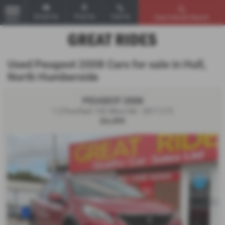
Email Us
Find Us
Call Us
Used Vehicle Search
MENU
Used Peugeot 2008 Cars for sale in Hull,
North Humberside
PEUGEOT 2008
1.2 PureTech 130 Allure 5dr - 2017 (17)
£6,495