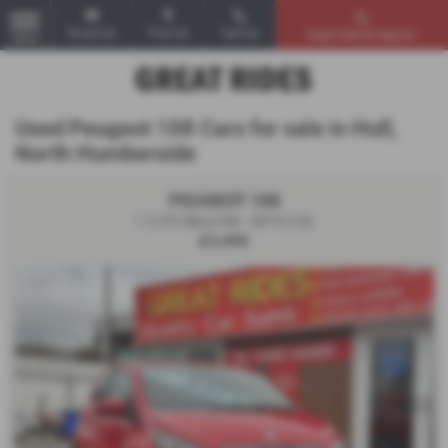
Email Us
Find Us
Call Us
Used Vehicle Search
MENU
Used Peugeot 108 Cars for sale in Hull,
North Humberside
PEUGEOT 108
1.2 VTi Allure 5dr - 2015 (15)
£3,495