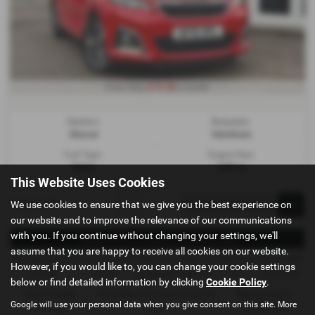
£79.38
From Only
a month
Gearbox:
Bodystyle:
Manual
Hatchback
Fuel Type:
Engine Size:
Petrol
1200 cc
This Website Uses Cookies
Page
1
of
1
1
We use cookies to ensure that we give you the best experience on
our website and to improve the relevance of our communications
with you. If you continue without changing your settings, we'll
Representative Example - Conditional Sale
assume that you are happy to receive all cookies on our website.
58 Payments of
Final Payment
Cash Price
Deposit
Total Term
Total Credit
However, if you would like to, you can change your cookie settings
£79.38
£79.38
£3,495.00
£349.50
60
£3,145.50
below or find detailed information by clicking
Cookie Policy
.
Total Payable
Fixed Rate of Interest (annum)
Representative
Google will use your personal data when you give consent on this site. More
5,112.30
7.25%
19.20% APR